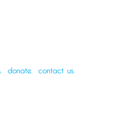
.
donate.
contact us.