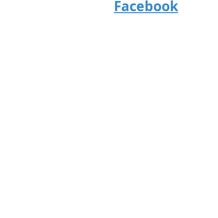
Facebook
24107 