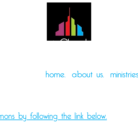
Mt. Pleasant Church of God
home.
about us.
ministries
mons by following the link below.