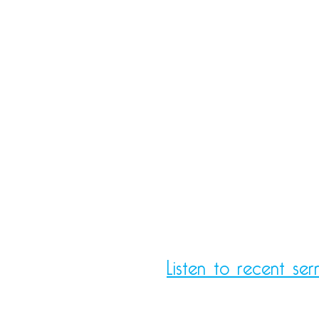
Listen to recent ser