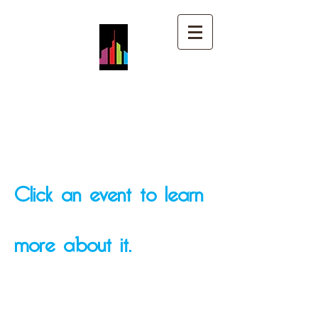
Mt. Pleasant Church of
God
Click an event to learn
more about it.